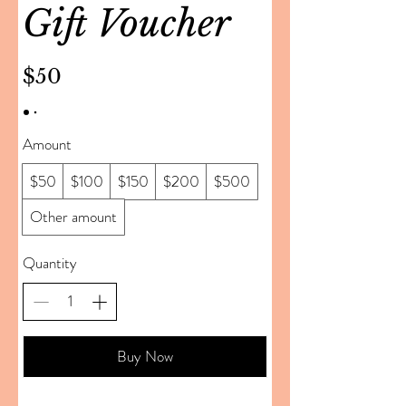
Gift Voucher
$50
Amount
$50
$100
$150
$200
$500
Other amount
Quantity
Buy Now