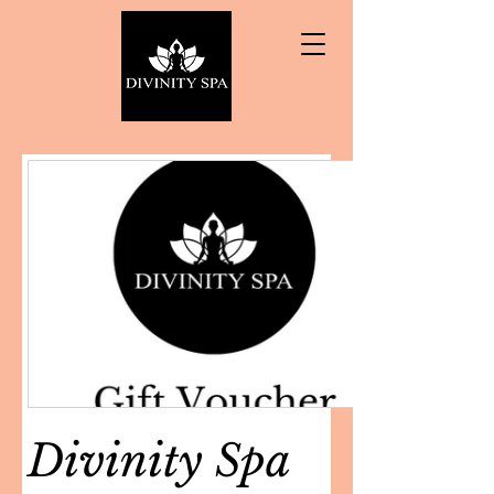
Divinity Spa