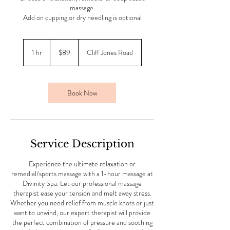
massage.
Add on cupping or dry needling is optional
89
Australian
1 hr
1
$89
Cliff Jones Road
dollars
h
Book Now
Service Description
Experience the ultimate relaxation or
remedial/sports massage with a 1-hour massage at
Divinity Spa. Let our professional massage
therapist ease your tension and melt away stress.
Whether you need relief from muscle knots or just
want to unwind, our expert therapist will provide
the perfect combination of pressure and soothing