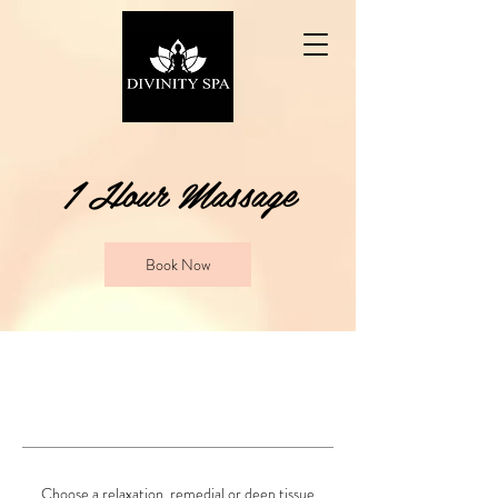
1 Hour Massage
Book Now
Choose a relaxation, remedial or deep tissue