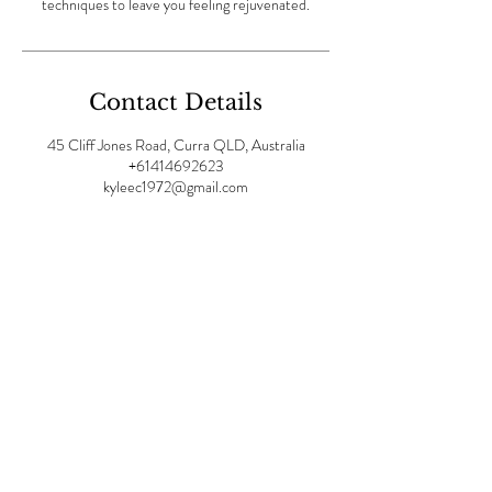
techniques to leave you feeling rejuvenated.
Contact Details
45 Cliff Jones Road, Curra QLD, Australia
+61414692623
kyleec1972@gmail.com
OPENING HOURS:
Mon -
Fri: 8am - 7pm | ​​Sat 9am-
4pm |Sunday: 9am - 1pm
Visit us at: Divinity Spa,
45
Cliff Jones Road, Curra
4570 QLD Australia