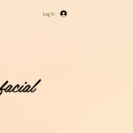
Log In
facial