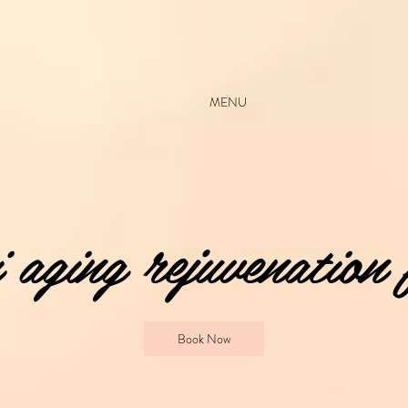
MENU
aging rejuvenation 
Book Now