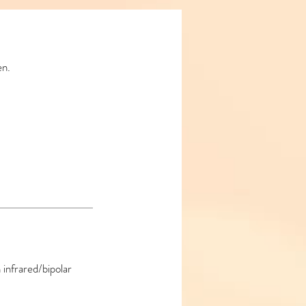
en.
 infrared/bipolar