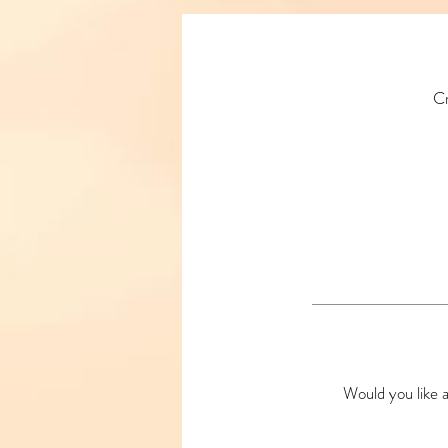
Cr
Would you like a