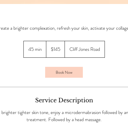
eate a brighter complexation, refresh your skin, activate your collag
145
Australian
45 min
4
$145
Cliff Jones Road
dollars
5
m
i
Book Now
n
Service Description
 brighter tighter skin tone, enjoy a microdermabrasion followed by an
treatment. Followed by a head massage.