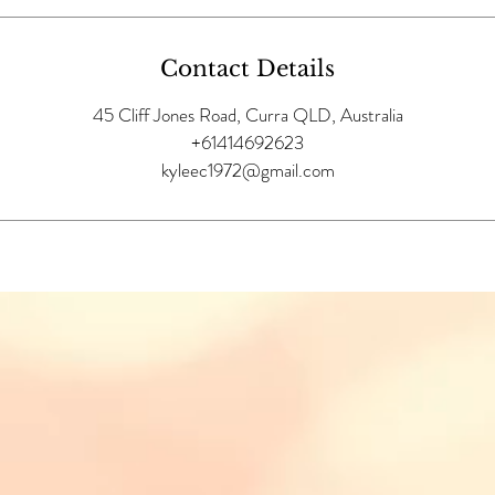
Contact Details
45 Cliff Jones Road, Curra QLD, Australia
+61414692623
kyleec1972@gmail.com