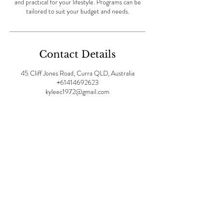
and practical for your lifestyle. Programs can be
tailored to suit your budget and needs.
Contact Details
45 Cliff Jones Road, Curra QLD, Australia
+61414692623
kyleec1972@gmail.com
OPENING HOURS:
Mon -
Fri: 8am - 7pm | ​​Sat 9am-
4pm |Sunday: 9am - 1pm
Visit us at: Divinity Spa,
45
Cliff Jones Road, Curra