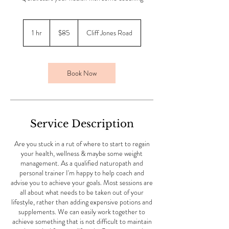
85
Australian
1 hr
1
$85
Cliff Jones Road
dollars
h
Book Now
Service Description
Are you stuck in a rut of where to start to regain
your health, wellness & maybe some weight
management. As a qualified naturopath and
personal trainer I'm happy to help coach and
advise you to achieve your goals. Most sessions are
all about what needs to be taken out of your
lifestyle, rather than adding expensive potions and
supplements. We can easily work together to
achieve something that is not difficult to maintain