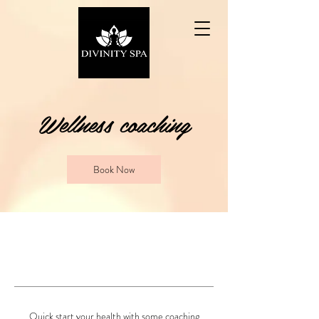
Wellness coaching
Book Now
Quick start your health with some coaching